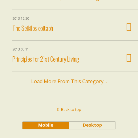
2013 12 30
The Seikilos epitaph
2013 03 11
Principles for 21st Century Living
Load More From This Category…
Back to top
Mobile
Desktop