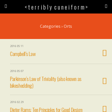
< t e r r i b l y c u n e i f o r m >
Categories ›
Orts
2016 05 11
Campbell’s Law
2016 05 07
Parkinson’s Law of Triviality (also known as
bikeshedding)
2016 02 29
Dieter Rams: Ten Principles for Good Design