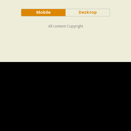
Mobile
Desktop
All content Copyright