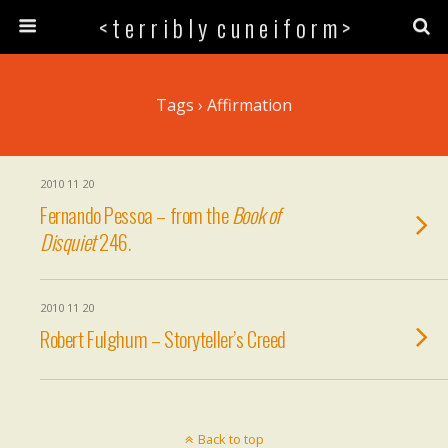
< t e r r i b l y c u n e i f o r m >
Tags › Affirmation
2010 11 20
Fernando Pessoa – from the
Book of
Disquiet
246.
2010 11 20
Robert Fulghum – Storyteller’s Creed
Back to top