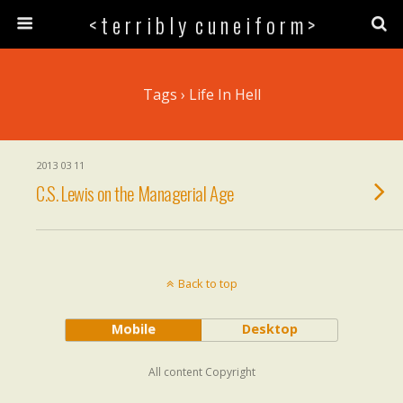
< t e r r i b l y c u n e i f o r m >
Tags › Life In Hell
2013 03 11
C.S. Lewis on the Managerial Age
Back to top
Mobile
Desktop
All content Copyright