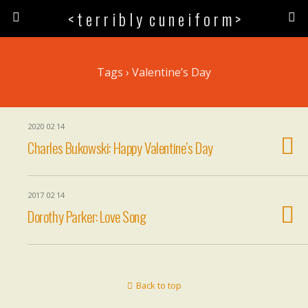
< t e r r i b l y c u n e i f o r m >
Tags › Valentine’s Day
2020 02 14
Charles Bukowski: Happy Valentine’s Day
2017 02 14
Dorothy Parker: Love Song
Back to top