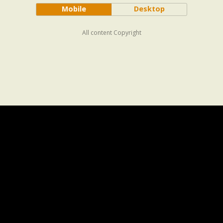
Mobile
Desktop
All content Copyright